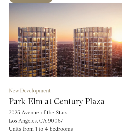
New Development
Park Elm at Century Plaza
2025 Avenue of the Stars
Los Angeles, CA 90067
Units from 1 to 4 bedrooms