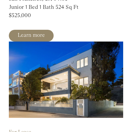
Junior 1 Bed 1 Bath 524 Sq Ft
$525,000
Learn more
For Lease