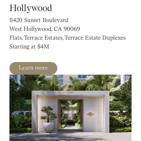
Hollywood
8420 Sunset Boulevard
West Hollywood, CA 90069
Flats, Terrace Estates, Terrace Estate Duplexes
Starting at $4M
Learn more