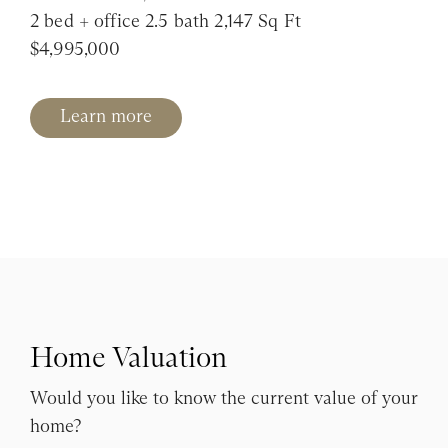
2 bed + office 2.5 bath 2,147 Sq Ft
$4,995,000
Learn more
Home Valuation
Would you like to know the current value of your
home?