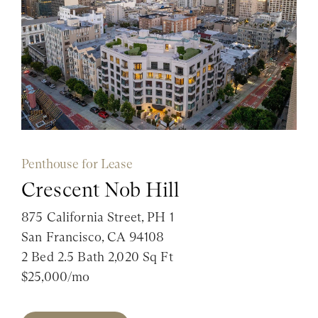
Penthouse for Lease
Crescent Nob Hill
875 California Street, PH 1
San Francisco, CA 94108
2 Bed 2.5 Bath 2,020 Sq Ft
$25,000/mo