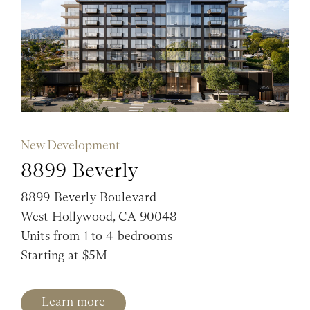
New Development
8899 Beverly
8899 Beverly Boulevard
West Hollywood, CA 90048
Units from 1 to 4 bedrooms
Starting at $5M
Learn more