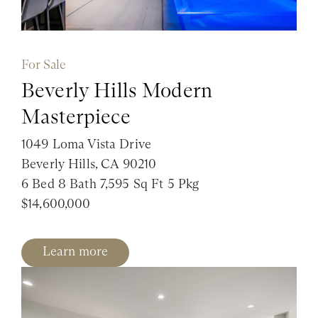
For Sale
Beverly Hills Modern
Masterpiece
1049 Loma Vista Drive
Beverly Hills, CA 90210
6 Bed 8 Bath 7,595 Sq Ft 5 Pkg
$14,600,000
Learn more