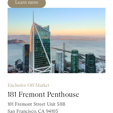
Learn more
Exclusive Off-Market
181 Fremont Penthouse
181 Fremont Street Unit 58B
San Francisco, CA 94105