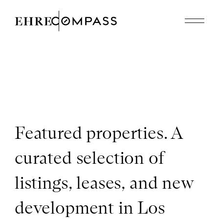
Featured Properties
Recently Sold
About
310.614.8926
edholmes@compass.com
Featured properties. A
curated selection of
listings, leases, and new
development in Los