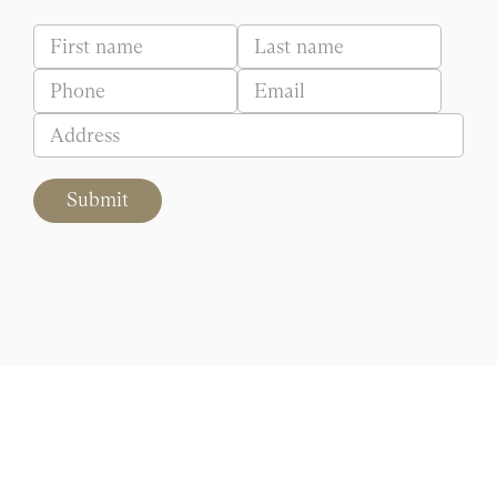
Submit