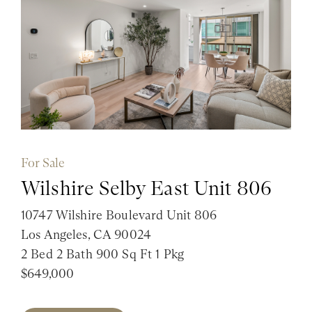
For Sale
Wilshire Selby East Unit 806
10747 Wilshire Boulevard Unit 806
Los Angeles, CA 90024
2 Bed 2 Bath 900 Sq Ft 1 Pkg
$649,000