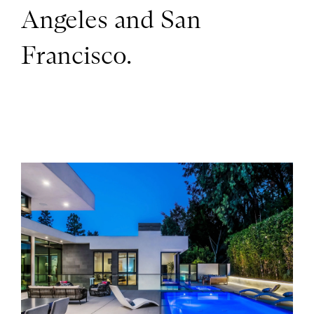
Angeles and San
Francisco.