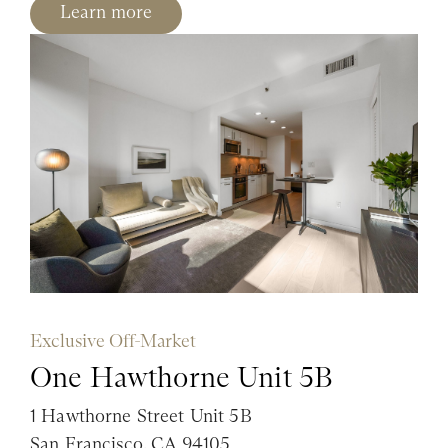
Learn more
Exclusive Off-Market
One Hawthorne Unit 5B
1 Hawthorne Street Unit 5B
San Francisco, CA 94105