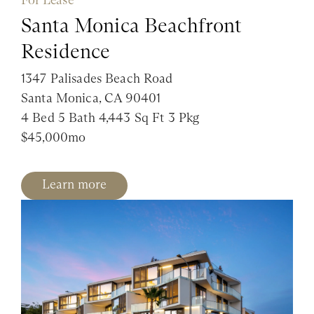
Santa Monica Beachfront
Residence
1347 Palisades Beach Road
Santa Monica, CA 90401
4 Bed 5 Bath 4,443 Sq Ft 3 Pkg
$45,000mo
Learn more