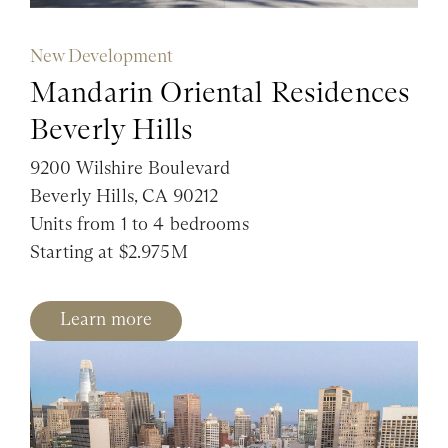
New Development
Mandarin Oriental Residences
Beverly Hills
9200 Wilshire Boulevard
Beverly Hills, CA 90212
Units from 1 to 4 bedrooms
Starting at $2.975M
Learn more