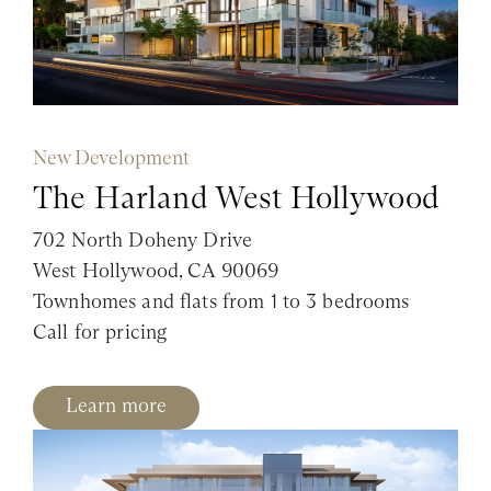
New Development
The Harland West Hollywood
702 North Doheny Drive
West Hollywood, CA 90069
Townhomes and flats from 1 to 3 bedrooms
Call for pricing
Learn more