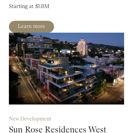
Starting at $1.8M
Learn more
New Development
Sun Rose Residences West