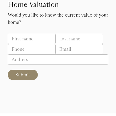
Home Valuation
Would you like to know the current value of your
home?
Submit