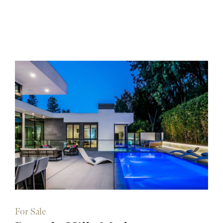
For Sale