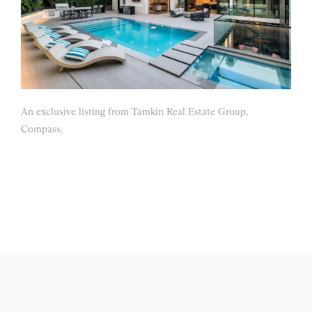
An exclusive listing from Tamkin Real Estate Group,
Compass.