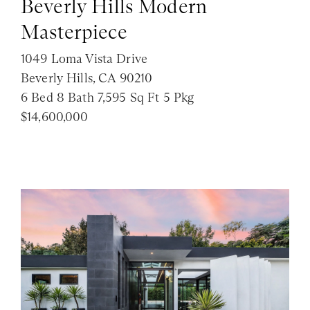
Beverly Hills Modern
Masterpiece
1049 Loma Vista Drive
Beverly Hills, CA 90210
6 Bed 8 Bath 7,595 Sq Ft 5 Pkg
$14,600,000