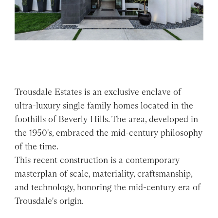
Trousdale Estates is an exclusive enclave of
ultra-luxury single family homes located in the
foothills of Beverly Hills. The area, developed in
the 1950's, embraced the mid-century philosophy
of the time.
This recent construction is a contemporary
masterplan of scale, materiality, craftsmanship,
and technology, honoring the mid-century era of
Trousdale's origin.