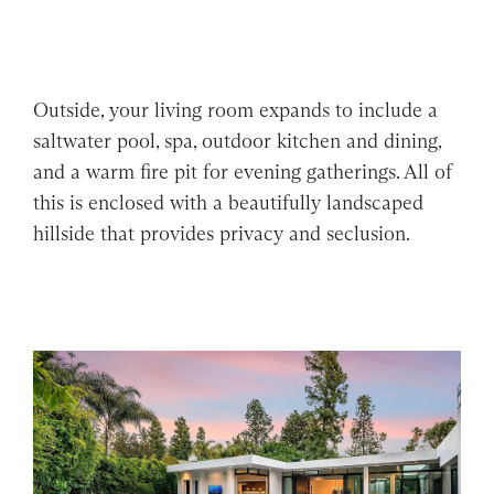
Outside, your living room expands to include a
saltwater pool, spa, outdoor kitchen and dining,
and a warm fire pit for evening gatherings. All of
this is enclosed with a beautifully landscaped
hillside that provides privacy and seclusion.