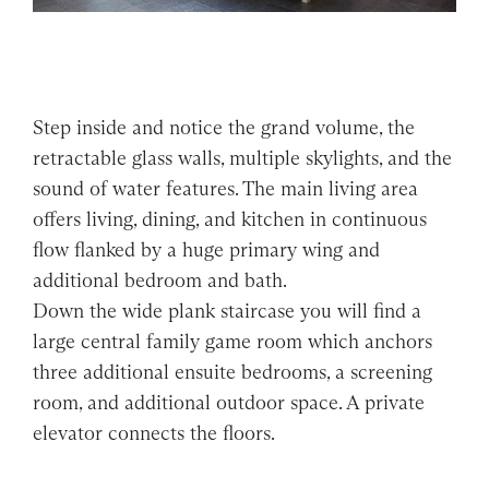
Step inside and notice the grand volume, the
retractable glass walls, multiple skylights, and the
sound of water features. The main living area
offers living, dining, and kitchen in continuous
flow flanked by a huge primary wing and
additional bedroom and bath.
Down the wide plank staircase you will find a
large central family game room which anchors
three additional ensuite bedrooms, a screening
room, and additional outdoor space. A private
elevator connects the floors.