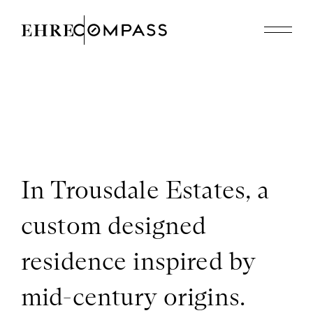
Featured Properties
Recently Sold
About
310.614.8926
edholmes@compass.com
In Trousdale Estates, a
custom designed
residence inspired by
mid-century origins.