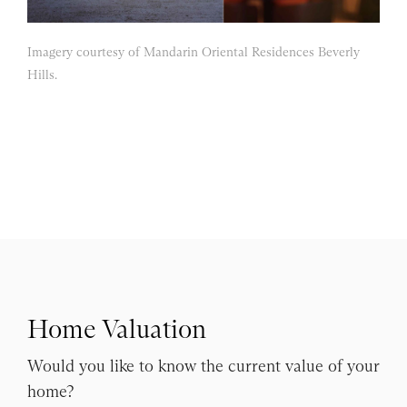
Imagery courtesy of Mandarin Oriental Residences Beverly
Hills.
Home Valuation
Would you like to know the current value of your
home?