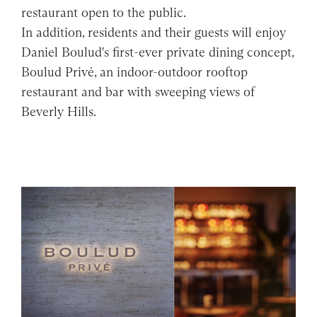
restaurant open to the public.
In addition, residents and their guests will enjoy
Daniel Boulud's first-ever private dining concept,
Boulud Privé, an indoor-outdoor rooftop
restaurant and bar with sweeping views of
Beverly Hills.