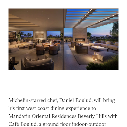
Michelin-starred chef, Daniel Boulud, will bring
his first west coast dining experience to
Mandarin Oriental Residences Beverly Hills with
Café Boulud, a ground floor indoor-outdoor