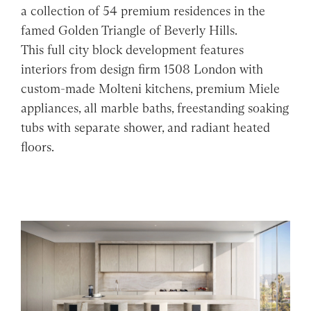
a collection of 54 premium residences in the
famed Golden Triangle of Beverly Hills.
This full city block development features
interiors from design firm 1508 London with
custom-made Molteni kitchens, premium Miele
appliances, all marble baths, freestanding soaking
tubs with separate shower, and radiant heated
floors.