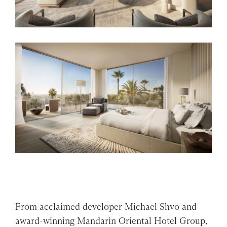
From acclaimed developer Michael Shvo and
award-winning Mandarin Oriental Hotel Group,