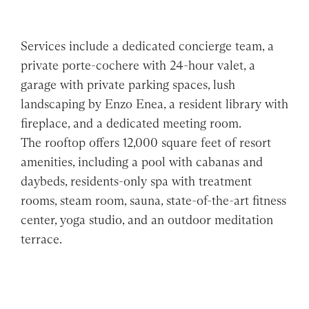
Services include a dedicated concierge team, a
private porte-cochere with 24-hour valet, a
garage with private parking spaces, lush
landscaping by Enzo Enea, a resident library with
fireplace, and a dedicated meeting room.
The rooftop offers 12,000 square feet of resort
amenities, including a pool with cabanas and
daybeds, residents-only spa with treatment
rooms, steam room, sauna, state-of-the-art fitness
center, yoga studio, and an outdoor meditation
terrace.