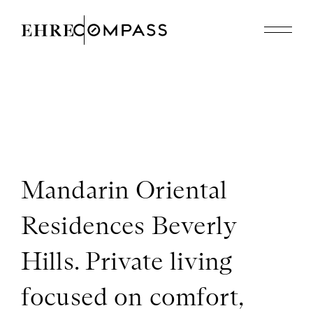
Featured Properties
Recently Sold
About
310.614.8926
edholmes@compass.com
Mandarin Oriental
Residences Beverly
Hills. Private living
focused on comfort,