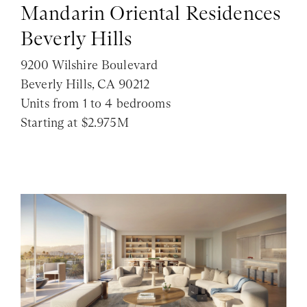
Mandarin Oriental Residences
Beverly Hills
9200 Wilshire Boulevard
Beverly Hills, CA 90212
Units from 1 to 4 bedrooms
Starting at $2.975M