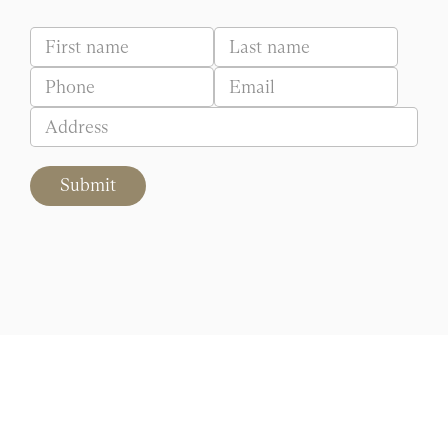
Submit