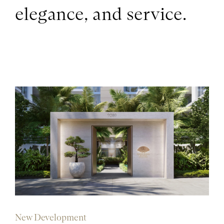
elegance, and service.
New Development